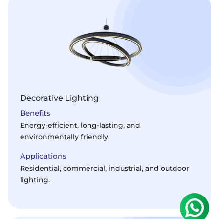
Decorative Lighting
Benefits
Energy-efficient, long-lasting, and
environmentally friendly.
Applications
Residential, commercial, industrial, and outdoor
lighting.