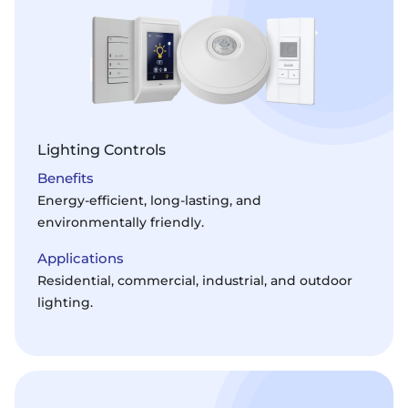
Lighting Controls
Benefits
Energy-efficient, long-lasting, and
environmentally friendly.
Applications
Residential, commercial, industrial, and outdoor
lighting.