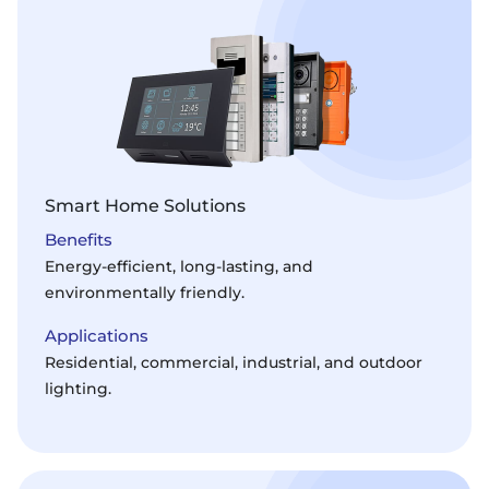
Smart Home Solutions
Benefits
Energy-efficient, long-lasting, and
environmentally friendly.
Applications
Residential, commercial, industrial, and outdoor
lighting.