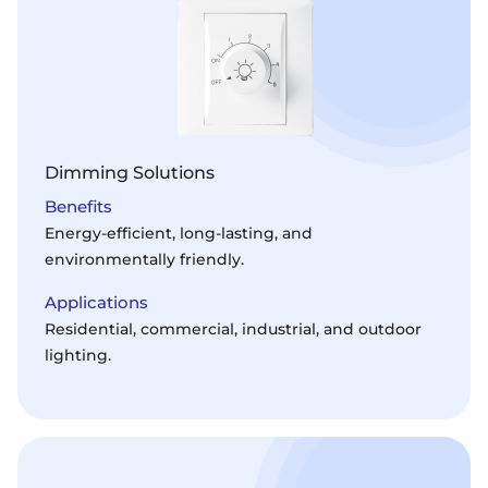
Dimming Solutions
Benefits
Energy-efficient, long-lasting, and
environmentally friendly.
Applications
Residential, commercial, industrial, and outdoor
lighting.