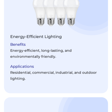
Energy-Efficient Lighting
Benefits
Energy-efficient, long-lasting, and
environmentally friendly.
Applications
Residential, commercial, industrial, and outdoor
lighting.