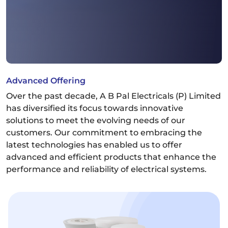
Advanced Offering
Over the past decade, A B Pal Electricals (P) Limited
has diversified its focus towards innovative
solutions to meet the evolving needs of our
customers. Our commitment to embracing the
latest technologies has enabled us to offer
advanced and efficient products that enhance the
performance and reliability of electrical systems.