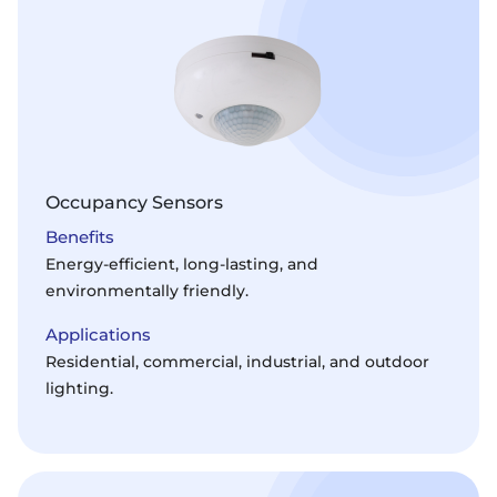
Occupancy Sensors
Benefits
Energy-efficient, long-lasting, and
environmentally friendly.
Applications
Residential, commercial, industrial, and outdoor
lighting.