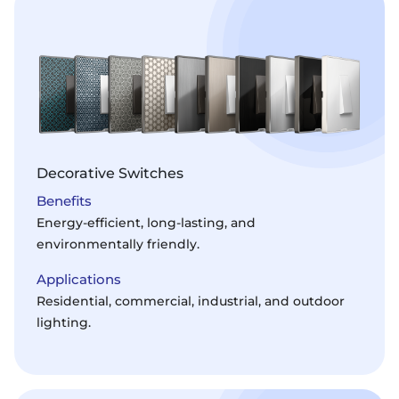
Decorative Switches
Benefits
Energy-efficient, long-lasting, and
environmentally friendly.
Applications
Residential, commercial, industrial, and outdoor
lighting.