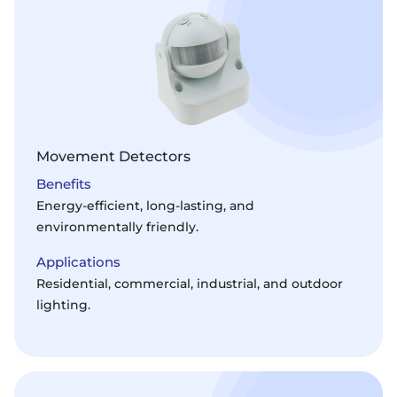
Movement Detectors
Benefits
Energy-efficient, long-lasting, and
environmentally friendly.
Applications
Residential, commercial, industrial, and outdoor
lighting.