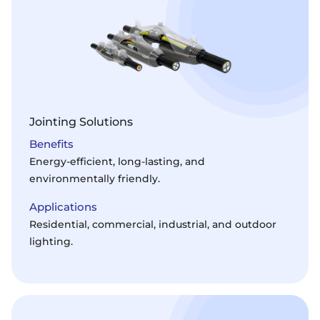
Jointing Solutions
Benefits
Energy-efficient, long-lasting, and
environmentally friendly.
Applications
Residential, commercial, industrial, and outdoor
lighting.