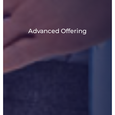
Advanced Offering