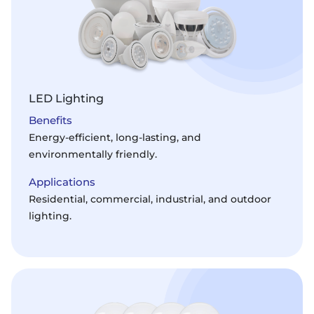
LED Lighting
Benefits
Energy-efficient, long-lasting, and
environmentally friendly.
Applications
Residential, commercial, industrial, and outdoor
lighting.