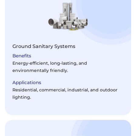
Ground Sanitary Systems
Benefits
Energy-efficient, long-lasting, and
environmentally friendly.
Applications
Residential, commercial, industrial, and outdoor
lighting.